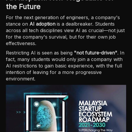
the Future
For the next generation of engineers, a company's
stance on
AI adoption
is a dealbreaker. Students
across all tech disciplines view AI as crucial—not just
for the company's survival, but for their own job
effectiveness.
Restricting AI is seen as being
"not future-driven"
. In
fact, many students would only join a company with
AI restrictions to gain basic experience, with the full
intention of leaving for a more progressive
environment.