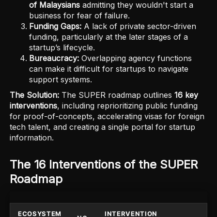
of Malaysians
admitting they wouldn't start a
business for fear of failure.
Funding Gaps:
A lack of private sector-driven
funding, particularly at the later stages of a
startup’s lifecycle.
Bureaucracy:
Overlapping agency functions
can make it difficult for startups to navigate
support systems.
The Solution:
The SUPER roadmap outlines
16 key
interventions
, including reprioritizing public funding
for proof-of-concepts, accelerating visas for foreign
tech talent, and creating a single portal for startup
information.
The 16 Interventions of the SUPER
Roadmap
ECOSYSTEM
INTERVENTION