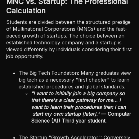
MNC vs. Startup: The Professional
Calculation
Students are divided between the structured prestige
of Multinational Corporations (MNCs) and the fast-
paced growth of startups. The choice between an
established technology company and a startup is
viewed differently by individuals considering their first
job opportunity.
The Big Tech Foundation: Many graduates view
big tech as a necessary "first chapter" to learn
established procedures and global standards.
"I want to initially join a big company so
that there's a clear pathway for me... I
want to learn their procedures then I can
start my own startup [later]."
— Computer
Science (AI) Third year student.
The Startup "Growth Accelerator": Conversely,