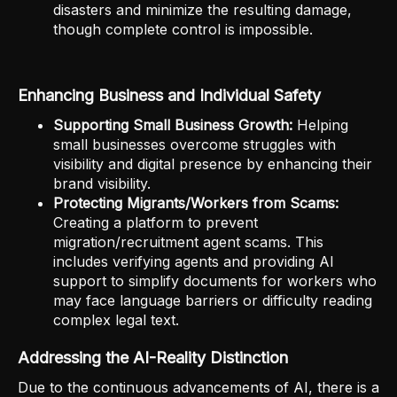
disasters and minimize the resulting damage,
though complete control is impossible.
Enhancing Business and Individual Safety
Supporting Small Business Growth:
Helping
small businesses overcome struggles with
visibility and digital presence by enhancing their
brand visibility.
Protecting Migrants/Workers from Scams:
Creating a platform to prevent
migration/recruitment agent scams. This
includes verifying agents and providing AI
support to simplify documents for workers who
may face language barriers or difficulty reading
complex legal text.
Addressing the AI-Reality Distinction
Due to the continuous advancements of AI, there is a