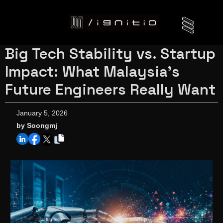
Big Tech Stability vs. Startup
Impact: What Malaysia’s
Future Engineers Really Want
January 5, 2026
by Soongmj