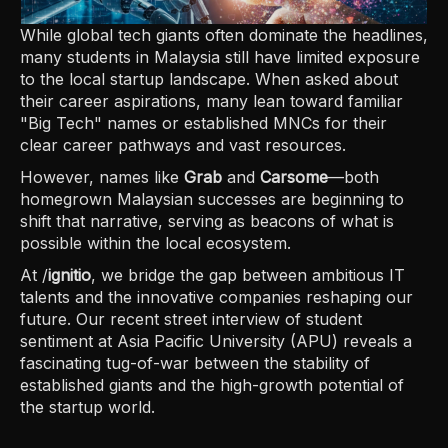
While global tech giants often dominate the headlines,
many students in Malaysia still have limited exposure
to the local startup landscape. When asked about
their career aspirations, many lean toward familiar
"Big Tech" names or established MNCs for their
clear career pathways and vast resources.
However, names like
Grab
and
Carsome
—both
homegrown Malaysian successes are beginning to
shift that narrative, serving as beacons of what is
possible within the local ecosystem.
At /
ignitio
, we bridge the gap between ambitious IT
talents and the innovative companies reshaping our
future. Our recent street interview of student
sentiment at Asia Pacific University (APU) reveals a
fascinating tug-of-war between the stability of
established giants and the high-growth potential of
the startup world.