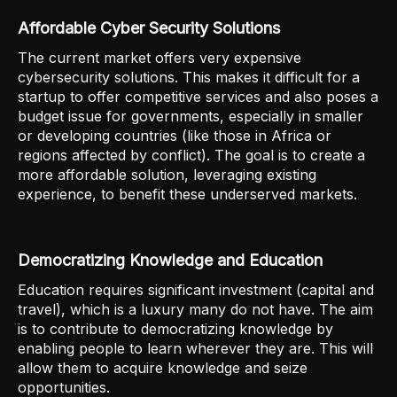
Affordable Cyber Security Solutions
The current market offers very expensive
cybersecurity solutions. This makes it difficult for a
startup to offer competitive services and also poses a
budget issue for governments, especially in smaller
or developing countries (like those in Africa or
regions affected by conflict). The goal is to create a
more affordable solution, leveraging existing
experience, to benefit these underserved markets.
Democratizing Knowledge and Education
Education requires significant investment (capital and
travel), which is a luxury many do not have. The aim
is to contribute to democratizing knowledge by
enabling people to learn wherever they are. This will
allow them to acquire knowledge and seize
opportunities.