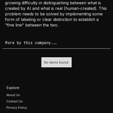
growing difficulty in distinguishing between what is
created by AI and what is real (human-created). This
problem needs to be solved by implementing some
form of labeling or clear distinction to establish a
"fine line" between the two.
More by this company...
No items found.
Explore
About Us
Contact Us
Privacy Policy