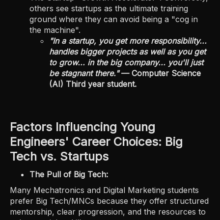
others see startups as the ultimate training
ground where they can avoid being a "cog in
the machine".
"In a startup, you get more responsibility...
handles bigger projects as well as you get
to grow... in the big company... you'll just
be stagnant there."
— Computer Science
(AI) Third year student.
Factors Influencing Young
Engineers' Career Choices: Big
Tech vs. Startups
The Pull of Big Tech:
Many Mechatronics and Digital Marketing students
prefer Big Tech/MNCs because they offer structured
mentorship, clear progression, and the resources to