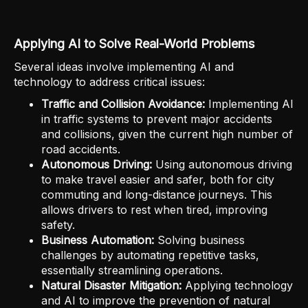
Applying AI to Solve Real-World Problems
Several ideas involve implementing AI and
technology to address critical issues:
Traffic and Collision Avoidance:
Implementing AI
in traffic systems to prevent major accidents
and collisions, given the current high number of
road accidents.
Autonomous Driving:
Using autonomous driving
to make travel easier and safer, both for city
commuting and long-distance journeys. This
allows drivers to rest when tired, improving
safety.
Business Automation:
Solving business
challenges by automating repetitive tasks,
essentially streamlining operations.
Natural Disaster Mitigation:
Applying technology
and AI to improve the prevention of natural