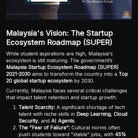
Malaysia's Vision: The Startup
Ecosystem Roadmap (SUPER)
While student aspirations are high, Malaysia's
ecosystem is still maturing. The government’s
Malaysia Startup Ecosystem Roadmap (SUPER)
2021-2030
aims to transform the country into a
Top
20 global startup ecosystem
by 2030.
Currently, Malaysia faces several critical challenges
that impact talent retention and startup growth:
Talent Scarcity:
A significant shortage of tech
talent with niche skills in
Deep Learning
,
Cloud
Security
, and
AI Agents
.
The "Fear of Failure":
Cultural norms often
push students toward "stable" jobs, with
45%