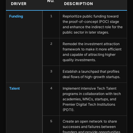
NO.
DRIVER
DESCRIPTION
Funding
Reprioritize public funding toward
1
the proof-of-concept (POC) stage
and enhance the indirect role for the
public sector in later stages.
Remodel the investment attraction
2
framework to make it more efficient
and capable of attracting higher
quality investments.
Establish a launchpad that profiles
3
deal flows of high-growth startups.
Talent
Implement intensive Tech Talent
4
programs in collaboration with tech
academies, MNCs, startups, and
Premier Digital Tech Institutions
(PDTI).
Create an open network to share
5
successes and failures between
founders and provide opportunities