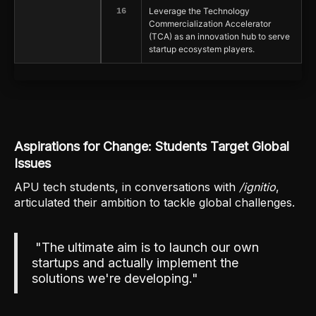
Leverage the Technology
16
Commercialization Accelerator
(TCA) as an innovation hub to serve
startup ecosystem players.
Aspirations for Change: Students Target Global
Issues
APU tech students, in conversations with
/ignitio
,
articulated their ambition to tackle global challenges.
"The ultimate aim is to launch our own
startups and actually implement the
solutions we're developing."