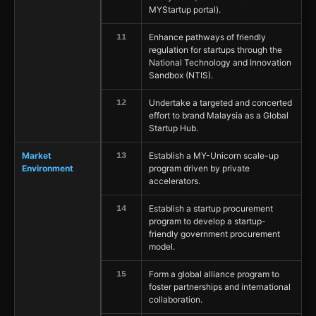
MYStartup portal).
Enhance pathways of friendly
11
regulation for startups through the
National Technology and Innovation
Sandbox (NTIS).
Undertake a targeted and concerted
12
effort to brand Malaysia as a Global
Startup Hub.
Market
Establish a MY-Unicorn scale-up
13
Environment
program driven by private
accelerators.
Establish a startup procurement
14
program to develop a startup-
friendly government procurement
model.
Form a global alliance program to
15
foster partnerships and international
collaboration.