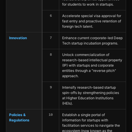
for students to work in startups.
Accelerate special visa approval for
6
fast entry and proactive retention of
foreign tech talent.
Innovation
Enhance current corporate-led Deep
7
Tech startup incubation programs.
Unlock commercialization of
8
research-based intellectual property
(IP) with startups and corporate
entities through a "reverse pitch"
approach.
Intensify research-based startup
9
spin-offs by strengthening policies
at Higher Education Institutions
(HEIs).
Policies &
Establish a single portal of
10
Regulations
information for startups with
facilitation services to navigate the
ecosystem (now known as the