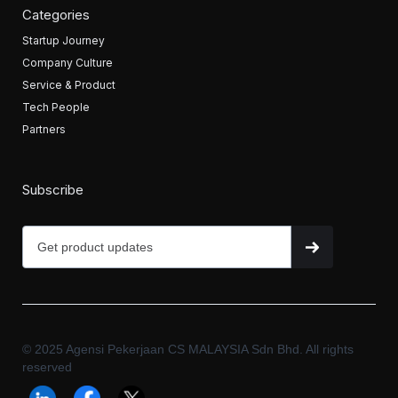
Categories
Startup Journey
Company Culture
Service & Product
Tech People
Partners
Subscribe
© 2025 Agensi Pekerjaan CS MALAYSIA Sdn Bhd. All rights
reserved