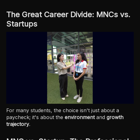
The Great Career Divide: MNCs vs.
Startups
For many students, the choice isn't just about a
paycheck; it's about the
environment
and
growth
trajectory
.