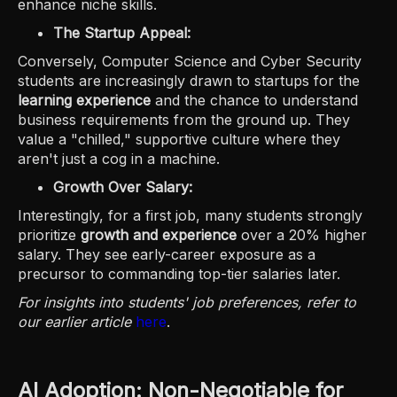
enhance niche skills.
The Startup Appeal:
Conversely, Computer Science and Cyber Security
students are increasingly drawn to startups for the
learning experience
and the chance to understand
business requirements from the ground up. They
value a "chilled," supportive culture where they
aren't just a cog in a machine.
Growth Over Salary:
Interestingly, for a first job, many students strongly
prioritize
growth and experience
over a 20% higher
salary. They see early-career exposure as a
precursor to commanding top-tier salaries later.
For insights into students' job preferences, refer to
our earlier article
here
.
AI Adoption: Non-Negotiable for