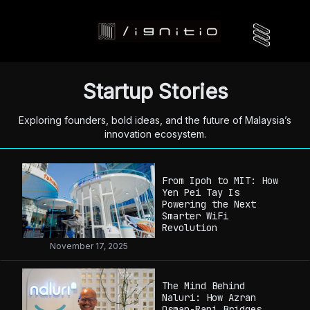
Startup Stories
Exploring founders, bold ideas, and the future of Malaysia’s
innovation ecosystem.
From Ipoh to MIT: How
Yen Pei Tay Is
Powering the Next
Smarter WiFi
Revolution
November 17, 2025
The Mind Behind
Naluri: How Azran
Osman-Rani Bridges