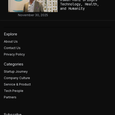
Technology, Health,
and Humanity
November 30, 2025
Explore
About Us
Contact Us
Privacy Policy
Categories
Startup Journey
Company Culture
Service & Product
Tech People
Partners
Subscribe