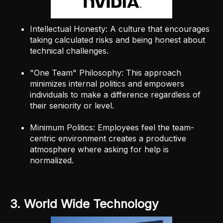
Intellectual Honesty: A culture that encourages
taking calculated risks and being honest about
technical challenges.
"One Team" Philosophy: This approach
minimizes internal politics and empowers
individuals to make a difference regardless of
their seniority or level.
Minimum Politics: Employees feel the team-
centric environment creates a productive
atmosphere where asking for help is
normalized.
3. World Wide Technology