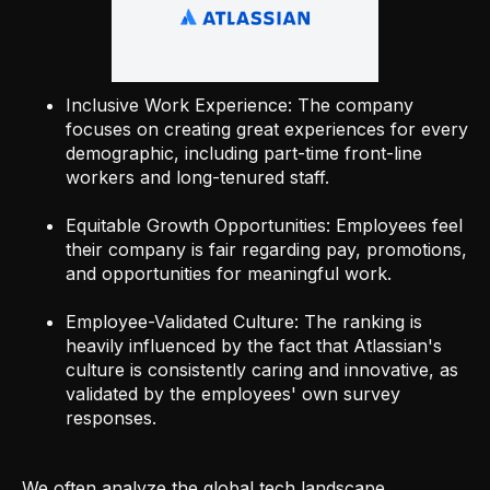
Inclusive Work Experience: The company
focuses on creating great experiences for every
demographic, including part-time front-line
workers and long-tenured staff.
Equitable Growth Opportunities: Employees feel
their company is fair regarding pay, promotions,
and opportunities for meaningful work.
Employee-Validated Culture: The ranking is
heavily influenced by the fact that Atlassian's
culture is consistently caring and innovative, as
validated by the employees' own survey
responses.
We often analyze the global tech landscape,