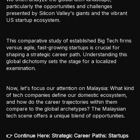
particularly the opportunities and challenges
presented by Silicon Valley's giants and the vibrant
US startup ecosystem.
This comparative study of established Big Tech firms
versus agile, fast-growing startups is crucial for
shaping a strategic career path. Understanding this
global dichotomy sets the stage for a localized
examination.
Now, let's focus our attention on Malaysia: What kind
of tech companies define our domestic ecosystem,
and how do the career trajectories within them
compare to the global archetypes? The Malaysian
tech scene offers a unique blend of opportunities.
👉 Continue Here: Strategic Career Paths: Startups