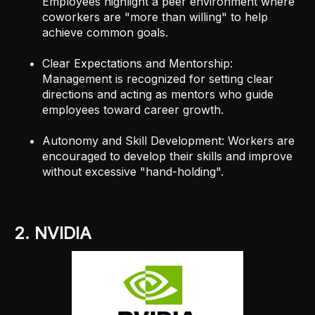
Employees highlight a peer environment where
coworkers are "more than willing" to help
achieve common goals.
Clear Expectations and Mentorship:
Management is recognized for setting clear
directions and acting as mentors who guide
employees toward career growth.
Autonomy and Skill Development: Workers are
encouraged to develop their skills and improve
without excessive "hand-holding".
2. NVIDIA