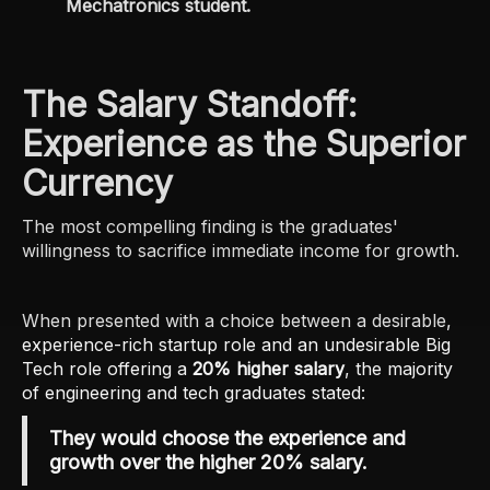
Mechatronics student.
The Salary Standoff:
Experience as the Superior
Currency
The most compelling finding is the graduates'
willingness to sacrifice immediate income for growth.
When presented with a choice between a desirable,
experience-rich startup role and an undesirable Big
Tech role offering a
20% higher salary
, the majority
of engineering and tech graduates stated:
They would choose the experience and
growth over the higher 20% salary.