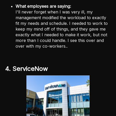
What employees are saying:
I'll never forget when I was very ill, my
management modified the workload to exactly
fit my needs and schedule. I needed to work to
keep my mind off of things, and they gave me
exactly what I needed to make it work, but not
more than I could handle. I see this over and
over with my co-workers..
4. ServiceNow