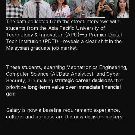
The data collected from the street interviews with
students from the Asia Pacific University of
Technology & Innovation (APU)—a Premier Digital
Tech Institution (PDTI)—reveals a clear shift in the
Malaysian graduate job market.
These students, spanning Mechatronics Engineering,
Computer Science (AI/Data Analytics), and Cyber
Security, are making
strategic career decisions
that
prioritize
long-term value over immediate financial
gain
.
Salary is now a baseline requirement; experience,
culture, and purpose are the new decision-makers.