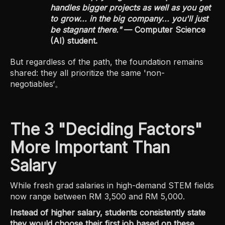
handles bigger projects as well as you get
to grow... in the big company... you'll just
be stagnant there."
— Computer Science
(AI) student.
But regardless of the path, the foundation remains
shared: they all prioritize the same 'non-
negotiables‘。
The 3 "Deciding Factors"
More Important Than
Salary
While fresh grad salaries in high-demand STEM fields
now range between RM 3,500 and RM 5,000.
Instead of higher salary, students consistently state
they would choose their first job based on these