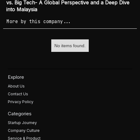
vs. Big Tech- A Global Perspective and a Deep Dive
into Malaysia
More by this company...
No items found.
Explore
About Us
Contact Us
Privacy Policy
Categories
Startup Journey
Company Culture
Service & Product