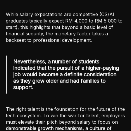
While salary expectations are competitive (CS/AI
graduates typically expect RM 4,000 to RM 5,000 to
start), this highlights that beyond a basic level of
financial security, the monetary factor takes a
backseat to professional development.
Nevertheless, a number of students
indicated that the pursuit of a higher-paying
job would become a definite consideration
as they grew older and had families to
support.
The right talent is the foundation for the future of the
tech ecosystem. To win the war for talent, employers
must elevate their pitch beyond salary to focus on
demonstrable growth mechanisms, a culture of