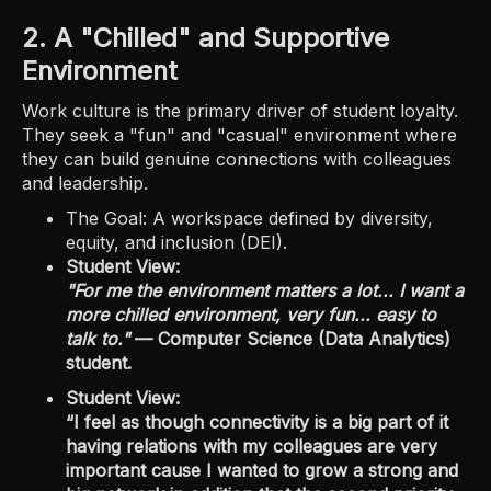
2. A "Chilled" and Supportive
Environment
Work culture is the primary driver of student loyalty.
They seek a "fun" and "casual" environment where
they can build genuine connections with colleagues
and leadership.
The Goal: A workspace defined by diversity,
equity, and inclusion (DEI).
Student View:
"For me the environment matters a lot... I want a
more chilled environment, very fun... easy to
talk to."
— Computer Science (Data Analytics)
student.
Student View:
“I feel as though connectivity is a big part of it
having relations with my colleagues are very
important cause I wanted to grow a strong and