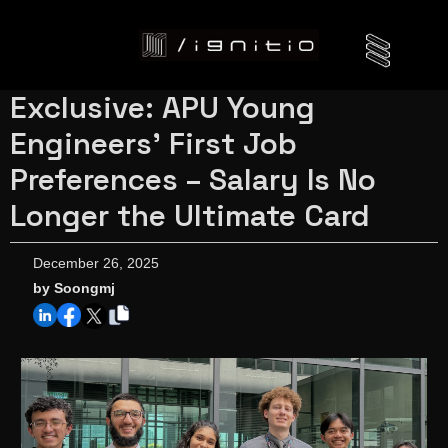
Exclusive: APU Young
Engineers' First Job
Preferences – Salary Is No
Longer the Ultimate Card
December 26, 2025
by Soongmj