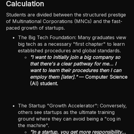
Calculation
Students are divided between the structured prestige
of Multinational Corporations (MNCs) and the fast-
paced growth of startups.
The Big Tech Foundation: Many graduates view
big tech as a necessary "first chapter" to learn
established procedures and global standards.
"I want to initially join a big company so
that there's a clear pathway for me... I
want to learn their procedures then I can
employ them [later]."
— Computer Science
(AI) student.
The Startup "Growth Accelerator": Conversely,
others see startups as the ultimate training
ground where they can avoid being a "cog in
the machine".
"In a startup, you get more responsibility...