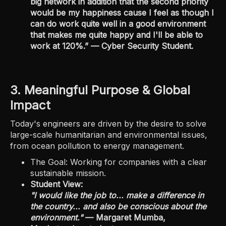
big network in addition that the second priority
would be my happiness cause I feel as though I
can do work quite well in a good environment
that makes me quite happy and I'll be able to
work at 120%.” –– Cyber Security Student.
3. Meaningful Purpose & Global
Impact
Today's engineers are driven by the desire to solve
large-scale humanitarian and environmental issues,
from ocean pollution to energy management.
The Goal: Working for companies with a clear
sustainable mission.
Student View:
"I would like the job to... make a difference in
the country... and also be conscious about the
environment."
— Margaret Mumba,