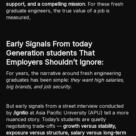
support, and a compelling mission
. For these fresh
graduate engineers, the true value of a job is
measured。
Early Signals From today
Generation students That
Employers Shouldn’t Ignore:
For years, the narrative around fresh engineering
graduates has been simple:
they want high salaries,
big brands, and job security
.
But early signals from a street interview conducted
by
/ignitio
at Asia Pacific University (APU) tell a more
nuanced story. Today’s students are quietly
negotiating trade-offs —
growth versus stability,
exposure versus structure, salary versus long-term