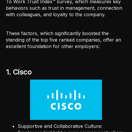
To Work Trust Index™ survey, which measures key
behaviors such as trust in management, connection
with colleagues, and loyalty to the company.
These factors, which significantly boosted the
standing of the top five ranked companies, offer an
excellent foundation for other employers:
1. Cisco
Supportive and Collaborative Culture: