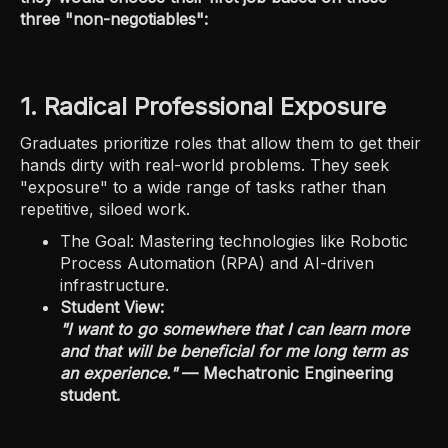
three "non-negotiables":
1. Radical Professional Exposure
Graduates prioritize roles that allow them to get their
hands dirty with real-world problems. They seek
"exposure" to a wide range of tasks rather than
repetitive, siloed work.
The Goal: Mastering technologies like Robotic
Process Automation (RPA) and AI-driven
infrastructure.
Student View:
"I want to go somewhere that I can learn more
and that will be beneficial for me long term as
an experience."
— Mechatronic Engineering
student.