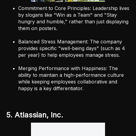
Commitment to Core Principles: Leadership lives
by slogans like "Win as a Team" and "Stay
hungry and humble," rather than just displaying
them on posters.
Balanced Stress Management: The company
provides specific "well-being days" (such as 4
per year) to help employees manage stress.
Merging Performance with Happiness: The
ability to maintain a high-performance culture
while keeping employees collaborative and
happy is a key differentiator.
5. Atlassian, Inc.