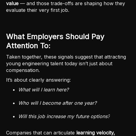
value
— and those trade-offs are shaping how they
evaluate their very first job.
What Employers Should Pay
Attention To:
Taken together, these signals suggest that attracting
young engineering talent today isn’t just about
compensation.
It’s about clearly answering:
What will I learn here?
Who will I become after one year?
Will this job increase my future options?
Companies that can articulate
learning velocity,