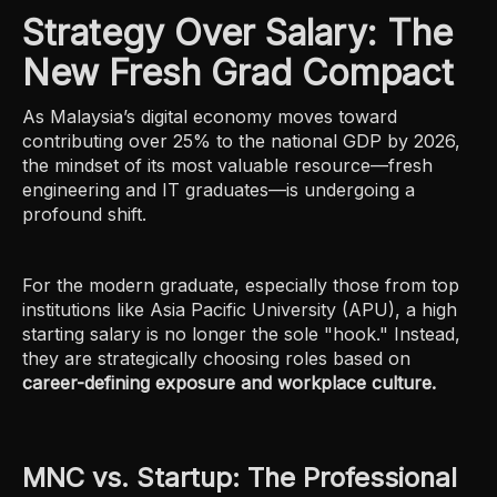
Strategy Over Salary: The
New Fresh Grad Compact
As Malaysia’s digital economy moves toward
contributing over 25% to the national GDP by 2026,
the mindset of its most valuable resource—fresh
engineering and IT graduates—is undergoing a
profound shift.
For the modern graduate, especially those from top
institutions like Asia Pacific University (APU), a high
starting salary is no longer the sole "hook." Instead,
they are strategically choosing roles based on
career-defining exposure and workplace culture.
MNC vs. Startup: The Professional