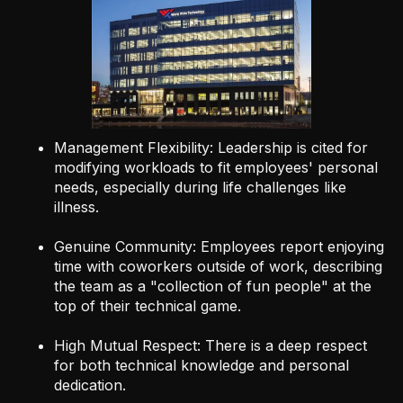
Management Flexibility: Leadership is cited for
modifying workloads to fit employees' personal
needs, especially during life challenges like
illness.
Genuine Community: Employees report enjoying
time with coworkers outside of work, describing
the team as a "collection of fun people" at the
top of their technical game.
High Mutual Respect: There is a deep respect
for both technical knowledge and personal
dedication.