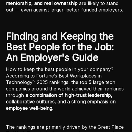
mentorship, and real ownership
are likely to stand
out — even against larger, better-funded employers.
Finding and Keeping the
Best People for the Job:
An Employer's Guide
How to keep the best people in your company?
According to Fortune’s Best Workplaces in
Technology™ 2025 rankings, the top 5 large tech
companies around the world achieved their rankings
through
a combination of high-trust leadership,
collaborative cultures, and a strong emphasis on
employee well-being.
The rankings are primarily driven by the Great Place